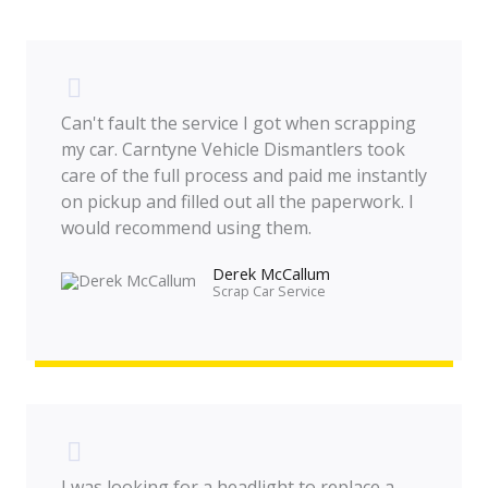
Can't fault the service I got when scrapping
my car. Carntyne Vehicle Dismantlers took
care of the full process and paid me instantly
on pickup and filled out all the paperwork. I
would recommend using them.
Derek McCallum
Scrap Car Service​
I was looking for a headlight to replace a