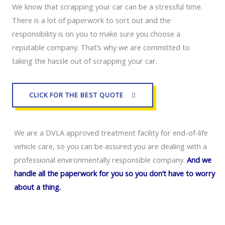
We know that scrapping your car can be a stressful time. 
There is a lot of paperwork to sort out and the 
responsibility is on you to make sure you choose a 
reputable company. That’s why we are committed to 
taking the hassle out of scrapping your car.
CLICK FOR THE BEST QUOTE
We are a DVLA approved treatment facility for end-of-life
vehicle care, so you can be assured you are dealing with a
professional environmentally responsible company.
And we
handle all the paperwork for you so you don’t have to worry
about a thing.