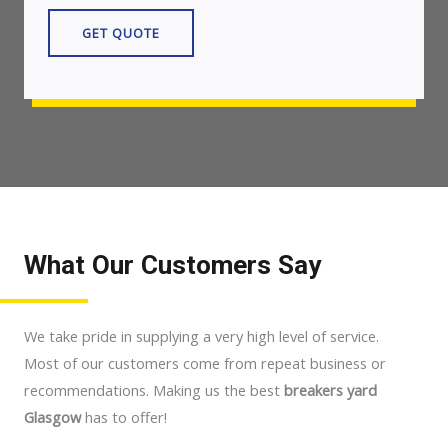
GET QUOTE
What Our Customers Say
We take pride in supplying a very high level of service.
Most of our customers come from repeat business or
recommendations. Making us the best
breakers yard
Glasgow
has to offer!