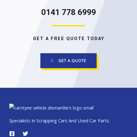
0141 778 6999
GET A FREE QUOTE TODAY
GET A QUOTE
Specialists In Scrapping Cars And Used Car Parts.