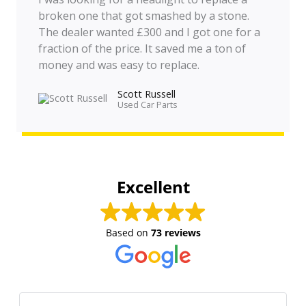
broken one that got smashed by a stone.
The dealer wanted £300 and I got one for a
fraction of the price. It saved me a ton of
money and was easy to replace.
Scott Russell
Used Car Parts
Excellent
Based on
73 reviews