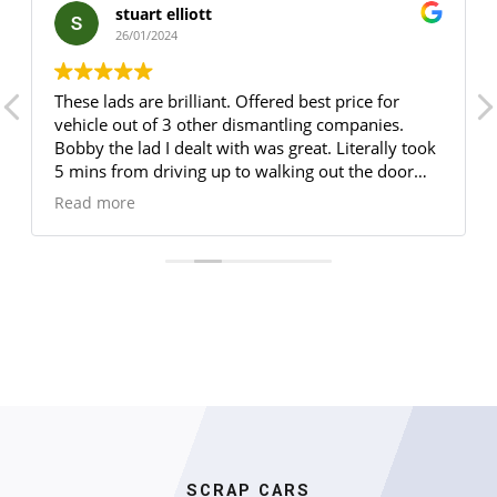
stuart elliott
26/01/2024
These lads are brilliant. Offered best price for
vehicle out of 3 other dismantling companies.
Bobby the lad I dealt with was great. Literally took
5 mins from driving up to walking out the door
with my COD certificate. Would highly
Read more
recommended 5/5
SCRAP CARS