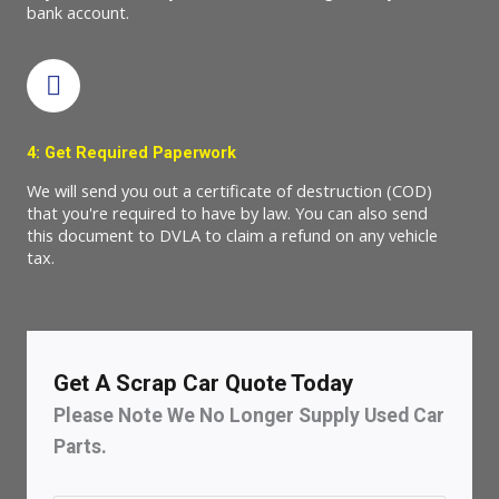
bank account.
4: Get Required Paperwork
We will send you out a certificate of destruction (COD)
that you're required to have by law. You can also send
this document to DVLA to claim a refund on any vehicle
tax.
Get A Scrap Car Quote Today
Please Note We No Longer Supply Used Car
Parts.