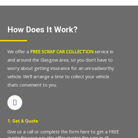
How Does It Work?
We offer a
FREE SCRAP CAR COLLECTION
service in
and around the Glasgow area, so you don’t have to
worry about getting insurance for an unroadworthy
vehicle. We’ll arrange a time to collect your vehicle
thats convenient to you.
1: Get A Quote
Give us a call or complete the form here to get a FREE
quote for your car. We offer quotes for cars in all