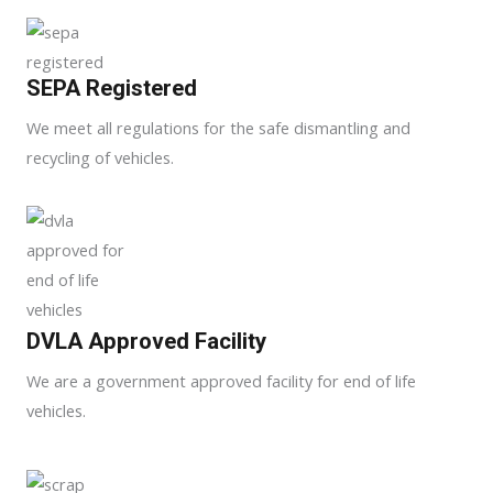
SEPA Registered
We meet all regulations for the safe dismantling and
recycling of vehicles.
DVLA Approved Facility
We are a government approved facility for end of life
vehicles.