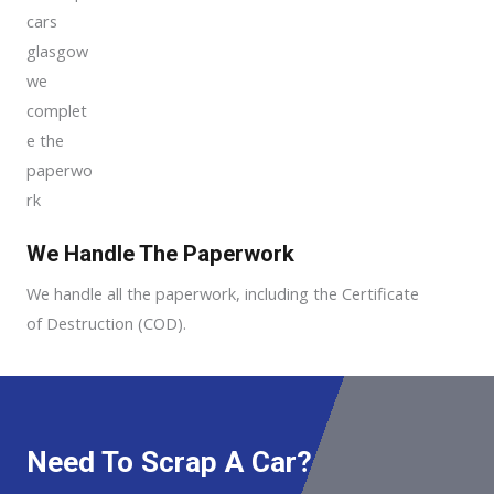
We Handle The Paperwork
We handle all the paperwork, including the Certificate
of Destruction (COD).
Need To Scrap A Car?