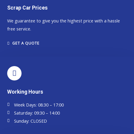
Scrap Car Prices
We guarantee to give you the highest price with a hassle
free service.​​
GET A QUOTE
Working Hours
Week Days: 08:30 – 17:00
Saturday: 09:30 – 14:00
Sunday: CLOSED