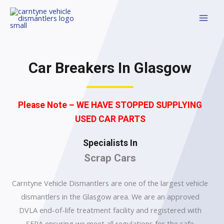
Car Breakers In Glasgow
Please Note – WE HAVE STOPPED SUPPLYING
USED CAR PARTS
Specialists In
Scrap Cars
Carntyne Vehicle Dismantlers are one of the largest vehicle
dismantlers in the Glasgow area. We are an approved
DVLA end-of-life treatment facility and registered with
SEPA ensuring we meet all regulations for the safe