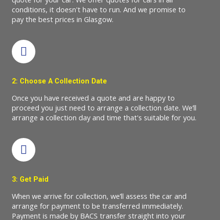
conditions, it doesn't have to run. And we promise to
pay the best prices in Glasgow.
2: Choose A Collection Date
Once you have received a quote and are happy to
proceed you just need to arrange a collection date. We’ll
arrange a collection day and time that's suitable for you.
3: Get Paid
When we arrive for collection, we’ll assess the car and
arrange for payment to be transferred immediately.
Payment is made by BACS transfer straight into your