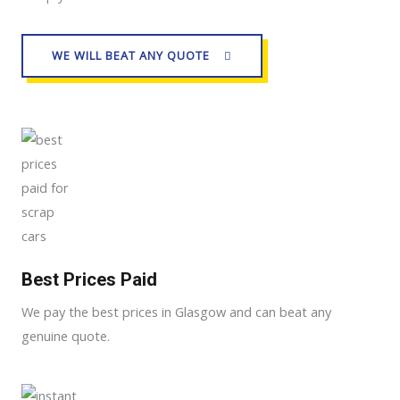
WE WILL BEAT ANY QUOTE
Best Prices Paid
We pay the best prices in Glasgow and can beat any
genuine quote.