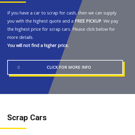
If you have a car to scrap for cash, then we can supply
you with the highest quote and a
FREE PICKUP
. We pay
the highest price for scrap cars. Please click below for
more details.
You will not find a higher price.
CLICK FOR MORE INFO
Scrap Cars