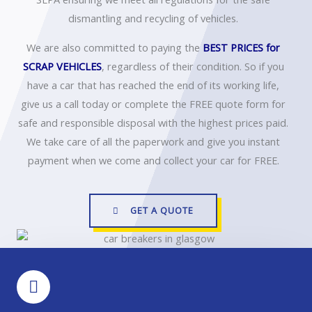
dismantling and recycling of vehicles.
We are also committed to paying the
BEST PRICES
for
SCRAP VEHICLES
, regardless of their condition. So if you
have a car that has reached the end of its working life,
give us a call today or complete the FREE quote form for
safe and responsible disposal with the highest prices paid.
We take care of all the paperwork and give you instant
payment when we come and collect your car for FREE.
GET A QUOTE