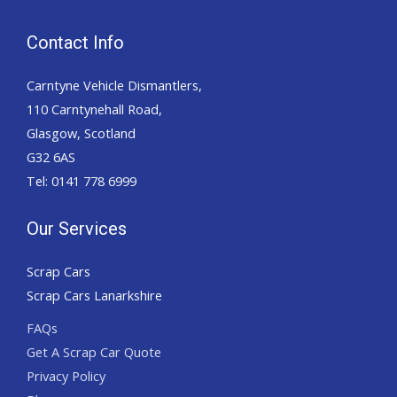
Contact Info
Carntyne Vehicle Dismantlers,
110 Carntynehall Road,
Glasgow, Scotland
G32 6AS
Tel: 0141 778 6999
Our Services
Scrap Cars
Scrap Cars Lanarkshire
FAQs
Get A Scrap Car Quote
Privacy Policy