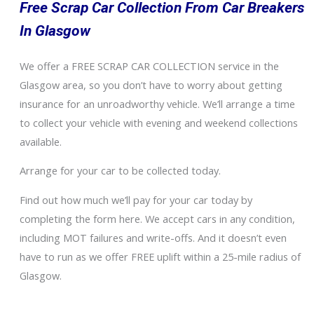
Free Scrap Car Collection From Car Breakers
In Glasgow
We offer a FREE SCRAP CAR COLLECTION service in the
Glasgow area, so you don’t have to worry about getting
insurance for an unroadworthy vehicle. We’ll arrange a time
to collect your vehicle with evening and weekend collections
available.
Arrange for your car to be collected today.
Find out how much we’ll pay for your car today by
completing the form here. We accept cars in any condition,
including MOT failures and write-offs. And it doesn’t even
have to run as we offer FREE uplift within a 25-mile radius of
Glasgow.