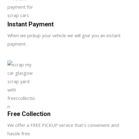
Instant Payment
When we pickup your vehicle we will give you an instant
payment.
Free Collection
We offer a FREE PICKUP service that's convenient and
hassle free.