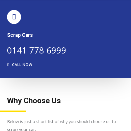
Scrap Cars
0141 778 6999
CALL NOW
Why Choose Us
Below is just a short list of why you should choose us to
scrap your car.